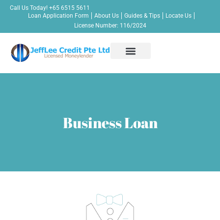
Call Us Today!
+65 6515 5611
Loan Application Form
About Us
Guides & Tips
Locate Us
License Number: 116/2024
Apply Now!
Personal Loan
Business Loan
Bridging Loan
Other Credit Services
Contact Us
Business Loan