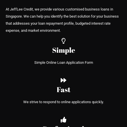
At JeffLee Credit, we provide various customised business loans in
Singapore. We can help you identify the best solution for your business
that addresses your loan repayment profile, budgeted interest rate
expense, and market environment.
Simple
Simple Online Loan Application Form
Fast
We strive to respond to online applications quickly.