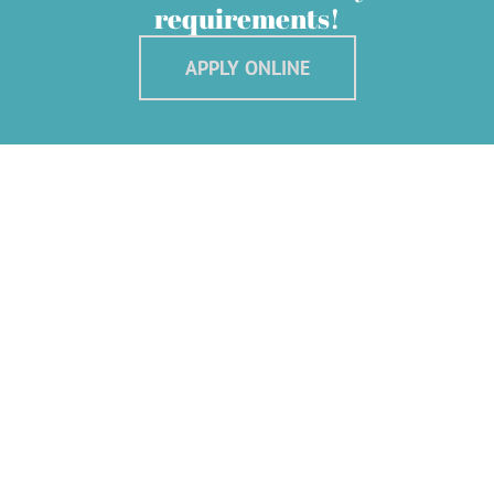
requirements!
APPLY ONLINE
We Offer The Best Services
At JeffLee Credit Pte Ltd, we believe that modern business banking is
about more than just bank accounts.
Which is why, as part of our commitment to supporting every aspect of
what you do,
we have developed several business credit services to help give your