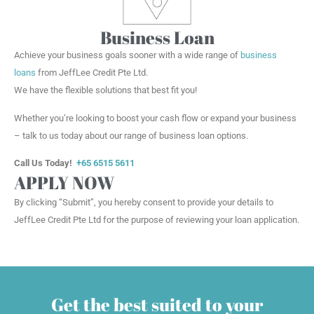
Business Loan
Achieve your business goals sooner with a wide range of
business
loans
from JeffLee Credit Pte Ltd.
We have the flexible solutions that best fit you!
Whether you’re looking to boost your cash flow or expand your business
– talk to us today about our range of business loan options.
Call Us Today!
+65 6515 5611
APPLY NOW
By clicking “Submit”, you hereby consent to provide your details to
JeffLee Credit Pte Ltd for the purpose of reviewing your loan application.
Get the best suited to your