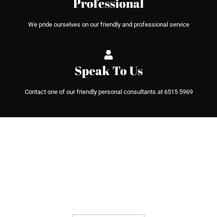
Professional
We pride ourselves on our friendly and professional service
Speak To Us
Contact one of our friendly personal consultants at 6515 5969
We can help you with any project
THROUGH SIMPLE APPLICATION,
FLEXIBLE REPAYMENT SCHEME