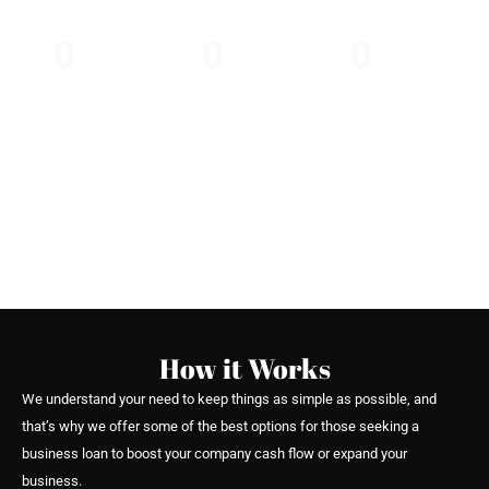
business the edge.
0
0
0
30 Minutes
Providing Loans
3 Simple Steps
Express
Since 2010
to Apply
Approval
How it Works
We understand your need to keep things as simple as possible, and
that’s why we offer some of the best options for those seeking a
business loan to boost your company cash flow or expand your
business.