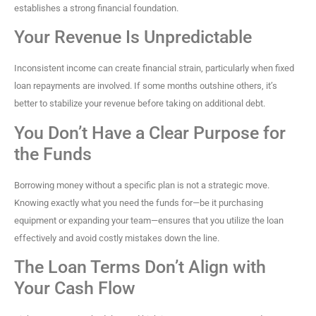
establishes a strong financial foundation.
Your Revenue Is Unpredictable
Inconsistent income can create financial strain, particularly when fixed
loan repayments are involved. If some months outshine others, it’s
better to stabilize your revenue before taking on additional debt.
You Don’t Have a Clear Purpose for
the Funds
Borrowing money without a specific plan is not a strategic move.
Knowing exactly what you need the funds for—be it purchasing
equipment or expanding your team—ensures that you utilize the loan
effectively and avoid costly mistakes down the line.
The Loan Terms Don’t Align with
Your Cash Flow