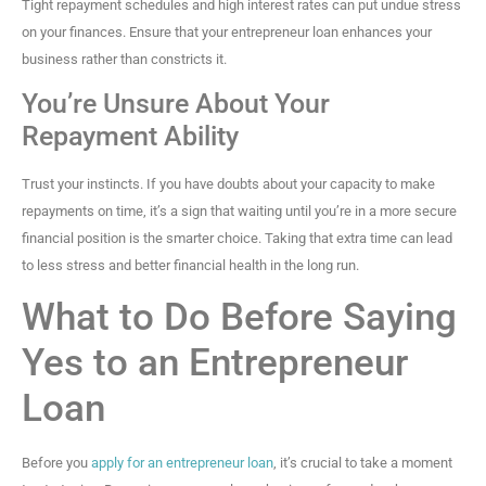
Tight repayment schedules and high interest rates can put undue stress
on your finances. Ensure that your entrepreneur loan enhances your
business rather than constricts it.
You’re Unsure About Your
Repayment Ability
Trust your instincts. If you have doubts about your capacity to make
repayments on time, it’s a sign that waiting until you’re in a more secure
financial position is the smarter choice. Taking that extra time can lead
to less stress and better financial health in the long run.
What to Do Before Saying
Yes to an Entrepreneur
Loan
Before you
apply for an entrepreneur loan
, it’s crucial to take a moment