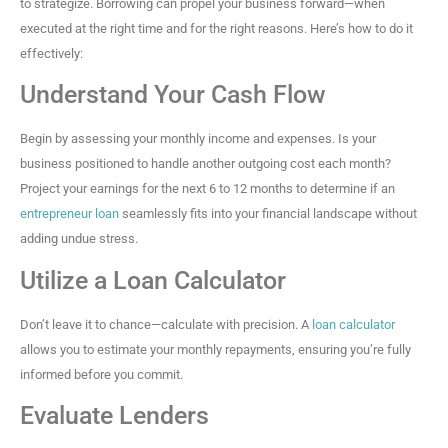
to strategize. Borrowing can propel your business forward—when
executed at the right time and for the right reasons. Here’s how to do it
effectively:
Understand Your Cash Flow
Begin by assessing your monthly income and expenses. Is your
business positioned to handle another outgoing cost each month?
Project your earnings for the next 6 to 12 months to determine if an
entrepreneur loan
seamlessly fits into your financial landscape without
adding undue stress.
Utilize a Loan Calculator
Don’t leave it to chance—calculate with precision. A
loan calculator
allows you to estimate your monthly repayments, ensuring you’re fully
informed before you commit.
Evaluate Lenders