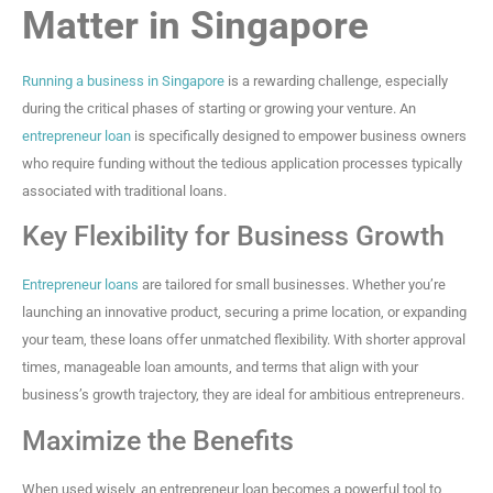
Matter in Singapore
Running a business in Singapore
is a rewarding challenge, especially
during the critical phases of starting or growing your venture. An
entrepreneur loan
is specifically designed to empower business owners
who require funding without the tedious application processes typically
associated with traditional loans.
Key Flexibility for Business Growth
Entrepreneur loans
are tailored for small businesses. Whether you’re
launching an innovative product, securing a prime location, or expanding
your team, these loans offer unmatched flexibility. With shorter approval
times, manageable loan amounts, and terms that align with your
business’s growth trajectory, they are ideal for ambitious entrepreneurs.
Maximize the Benefits
When used wisely, an entrepreneur loan becomes a powerful tool to