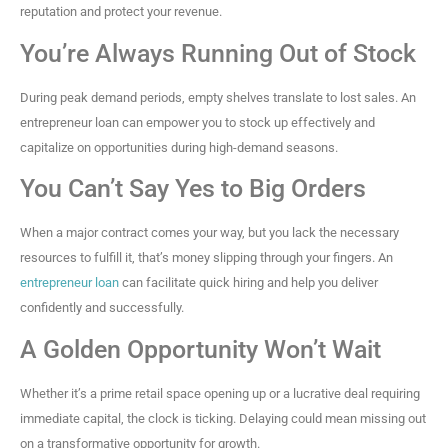
reputation and protect your revenue.
You’re Always Running Out of Stock
During peak demand periods, empty shelves translate to lost sales. An
entrepreneur loan can empower you to stock up effectively and
capitalize on opportunities during high-demand seasons.
You Can’t Say Yes to Big Orders
When a major contract comes your way, but you lack the necessary
resources to fulfill it, that’s money slipping through your fingers. An
entrepreneur loan
can facilitate quick hiring and help you deliver
confidently and successfully.
A Golden Opportunity Won’t Wait
Whether it’s a prime retail space opening up or a lucrative deal requiring
immediate capital, the clock is ticking. Delaying could mean missing out
on a transformative opportunity for growth.