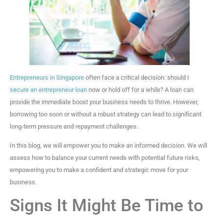
Entrepreneurs in Singapore
often face a critical decision: should I
secure an entrepreneur loan
now or hold off for a while? A loan can
provide the immediate boost your business needs to thrive. However,
borrowing too soon or without a robust strategy can lead to significant
long-term pressure and repayment challenges.
In this blog, we will empower you to make an informed decision. We will
assess how to balance your current needs with potential future risks,
empowering you to make a confident and strategic move for your
business.
Signs It Might Be Time to