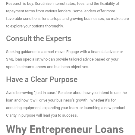
Research is key. Scrutinize interest rates, fees, and the flexibility of
repayment terms from various lenders. Some lenders offer more
favorable conditions for startups and growing businesses, so make sure
to explore your options thoroughly.
Consult the Experts
Seeking guidance is a smart move. Engage with a financial advisor or
SME loan specialist who can provide tailored advice based on your
specific circumstances and business objectives.
Have a Clear Purpose
Avoid borrowing “just in case.” Be clear about how you intend to use the
loan and how it will drive your business’s growth—whether it’s for
acquiring equipment, expanding your team, or launching a new product.
Clarity in purpose will lead you to success.
Why Entrepreneur Loans