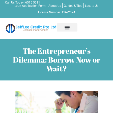
Call Us Today!
6515 5611
Loan Application Form
About Us
Guides & Tips
Locate Us
License Number: 116/2024
Apply Now!
Personal Loan
Business Loan
Bridging Loan
Other Credit Services
Contact Us
The Entrepreneur’s
Dilemma: Borrow Now or
Wait?