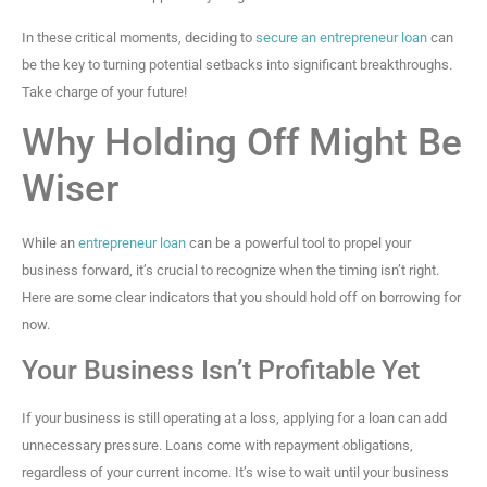
In these critical moments, deciding to
secure an entrepreneur loan
can
be the key to turning potential setbacks into significant breakthroughs.
Take charge of your future!
Why Holding Off Might Be
Wiser
While an
entrepreneur loan
can be a powerful tool to propel your
business forward, it’s crucial to recognize when the timing isn’t right.
Here are some clear indicators that you should hold off on borrowing for
now.
Your Business Isn’t Profitable Yet
If your business is still operating at a loss, applying for a loan can add
unnecessary pressure. Loans come with repayment obligations,
regardless of your current income. It’s wise to wait until your business