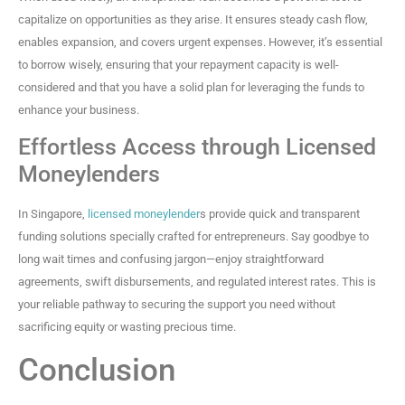
capitalize on opportunities as they arise. It ensures steady cash flow,
enables expansion, and covers urgent expenses. However, it’s essential
to borrow wisely, ensuring that your repayment capacity is well-
considered and that you have a solid plan for leveraging the funds to
enhance your business.
Effortless Access through Licensed
Moneylenders
In Singapore,
licensed moneylender
s provide quick and transparent
funding solutions specially crafted for entrepreneurs. Say goodbye to
long wait times and confusing jargon—enjoy straightforward
agreements, swift disbursements, and regulated interest rates. This is
your reliable pathway to securing the support you need without
sacrificing equity or wasting precious time.
Conclusion