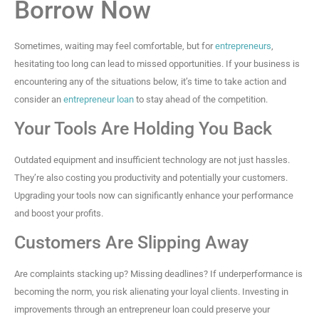
Borrow Now
Sometimes, waiting may feel comfortable, but for
entrepreneurs
,
hesitating too long can lead to missed opportunities. If your business is
encountering any of the situations below, it’s time to take action and
consider an
entrepreneur loan
to stay ahead of the competition.
Your Tools Are Holding You Back
Outdated equipment and insufficient technology are not just hassles.
They’re also costing you productivity and potentially your customers.
Upgrading your tools now can significantly enhance your performance
and boost your profits.
Customers Are Slipping Away
Are complaints stacking up? Missing deadlines? If underperformance is
becoming the norm, you risk alienating your loyal clients. Investing in
improvements through an entrepreneur loan could preserve your