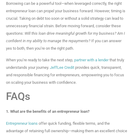
Borrowing can be a powerful tool—when leveraged correctly, the right
entrepreneur loan can propel your business forward. However, timing is
crucial. Taking on debt too soon or without a solid strategy can lead to
unnecessary financial strain. Before moving forward, consider these
questions:
Will this loan drive meaningful growth for my business? Am I
confident in my ability to manage the repayments?
If you can answer
yes to both, then you’re on the right path.
When you’re ready to take the next step,
partner with a lender
that truly
understands your journey.
JeffLee Credit
provides quick, transparent,
and responsible financing for entrepreneurs, empowering you to focus
on scaling your business with confidence.
FAQs
1. What are the benefits of an entrepreneur loan?
Entrepreneur loans
offer quick funding, flexible terms, and the
advantage of retaining full ownership—making them an excellent choice